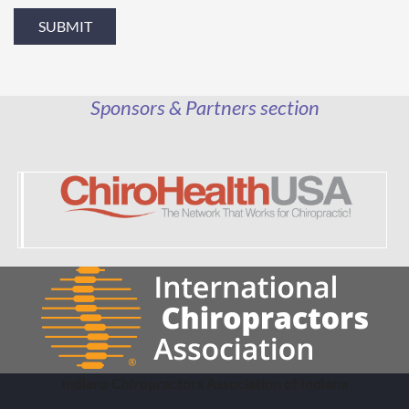
Sponsors & Partners section
Indiana Chiropractors Association of Indiana