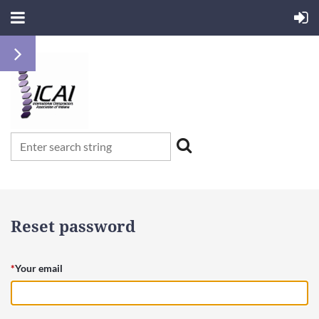
Reset password
*
Your email